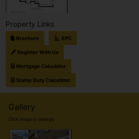
Property Links
Brochure
EPC
Register With Us
Mortgage Calculator
Stamp Duty Calculator
Gallery
Click image to enlarge: