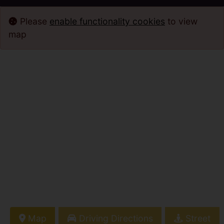
Please
enable functionality cookies
to view
map
Map
Driving Directions
Street