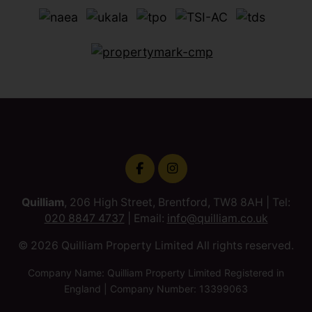
Quilliam
, 206 High Street, Brentford, TW8 8AH | Tel:
020 8847 4737
| Email:
info@quilliam.co.uk
© 2026 Quilliam Property Limited All rights reserved.
Company Name: Quilliam Property Limited Registered in
England | Company Number: 13399063