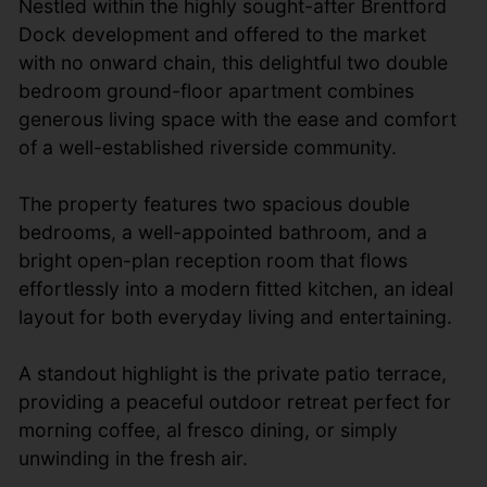
Nestled within the highly sought-after Brentford
Dock development and offered to the market
with no onward chain, this delightful two double
bedroom ground-floor apartment combines
generous living space with the ease and comfort
of a well-established riverside community.
The property features two spacious double
bedrooms, a well-appointed bathroom, and a
bright open-plan reception room that flows
effortlessly into a modern fitted kitchen, an ideal
layout for both everyday living and entertaining.
A standout highlight is the private patio terrace,
providing a peaceful outdoor retreat perfect for
morning coffee, al fresco dining, or simply
unwinding in the fresh air.