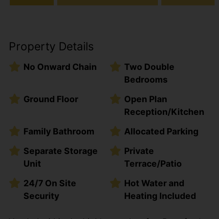
Property Details
No Onward Chain
Two Double
Bedrooms
Ground Floor
Open Plan
Reception/Kitchen
Family Bathroom
Allocated Parking
Separate Storage
Private
Unit
Terrace/Patio
24/7 On Site
Hot Water and
Security
Heating Included