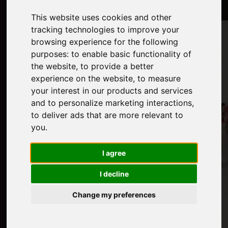
This website uses cookies and other
tracking technologies to improve your
browsing experience for the following
purposes:
to enable basic functionality of
the website
,
to provide a better
experience on the website
,
to measure
your interest in our products and services
and to personalize marketing interactions
,
to deliver ads that are more relevant to
you
.
I agree
I decline
Change my preferences