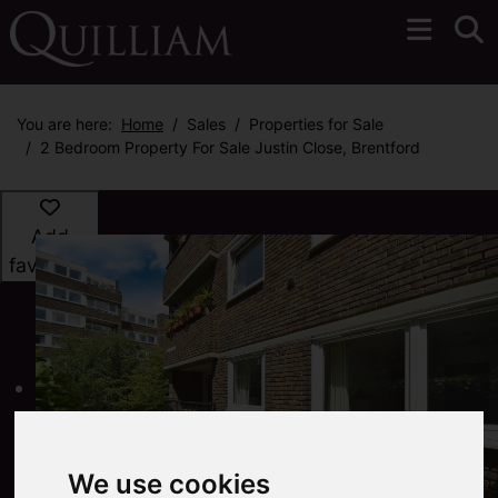
You are here:
Home
Sales
Properties for Sale
2 Bedroom Property For Sale Justin Close, Brentford
Add
favourite
We use cookies