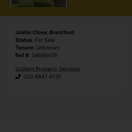
Justin Close, Brentford
Status
: For Sale
Tenure
: Unknown
Ref #
: 34660476
Quilliam Property Services
020 8847 4737