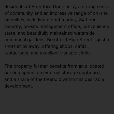
Residents of Brentford Dock enjoy a strong sense
of community and an impressive range of on-site
amenities, including a boat marina, 24-hour
security, on-site management office, convenience
store, and beautifully maintained waterside
communal gardens. Brentford High Street is just a
short stroll away, offering shops, cafés,
restaurants, and excellent transport links.
The property further benefits from an allocated
parking space, an external storage cupboard,
and a share of the freehold within this desirable
development.