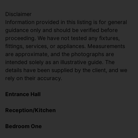
Disclaimer
Information provided in this listing is for general
guidance only and should be verified before
proceeding. We have not tested any fixtures,
fittings, services, or appliances. Measurements
are approximate, and the photographs are
intended solely as an illustrative guide. The
details have been supplied by the client, and we
rely on their accuracy.
Entrance Hall
Reception/Kitchen
Bedroom One