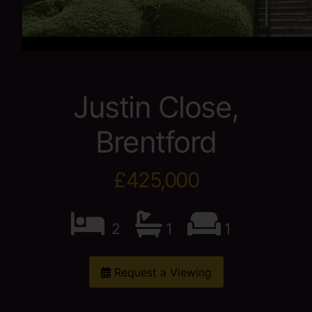
Justin Close,
Brentford
£425,000
2
1
1
Request a Viewing