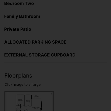
Bedroom Two
Family Bathroom
Private Patio
ALLOCATED PARKING SPACE
EXTERNAL STORAGE CUPBOARD
Floorplans
Click image to enlarge: