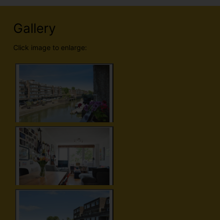
Gallery
Click image to enlarge: