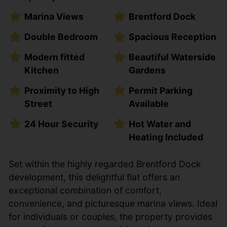
Marina Views
Brentford Dock
Double Bedroom
Spacious Reception
Modern fitted
Beautiful Waterside
Kitchen
Gardens
Proximity to High
Permit Parking
Street
Available
24 Hour Security
Hot Water and
Heating Included
Set within the highly regarded Brentford Dock
development, this delightful flat offers an
exceptional combination of comfort,
convenience, and picturesque marina views. Ideal
for individuals or couples, the property provides