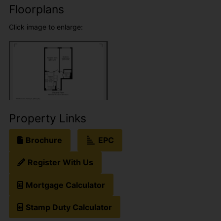
Floorplans
Click image to enlarge:
Property Links
Brochure
EPC
Register With Us
Mortgage Calculator
Stamp Duty Calculator