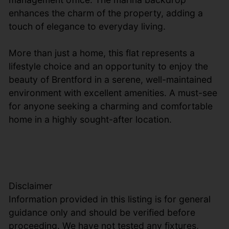
enhances the charm of the property, adding a
touch of elegance to everyday living.
More than just a home, this flat represents a
lifestyle choice and an opportunity to enjoy the
beauty of Brentford in a serene, well-maintained
environment with excellent amenities. A must-see
for anyone seeking a charming and comfortable
home in a highly sought-after location.
Disclaimer
Information provided in this listing is for general
guidance only and should be verified before
proceeding. We have not tested any fixtures,