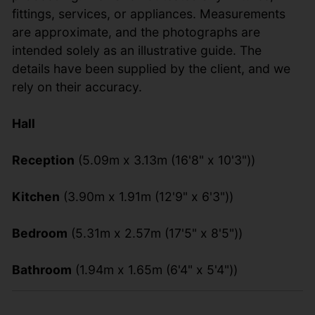
fittings, services, or appliances. Measurements
are approximate, and the photographs are
intended solely as an illustrative guide. The
details have been supplied by the client, and we
rely on their accuracy.
Hall
Reception
(5.09m x 3.13m (16'8" x 10'3"))
Kitchen
(3.90m x 1.91m (12'9" x 6'3"))
Bedroom
(5.31m x 2.57m (17'5" x 8'5"))
Bathroom
(1.94m x 1.65m (6'4" x 5'4"))