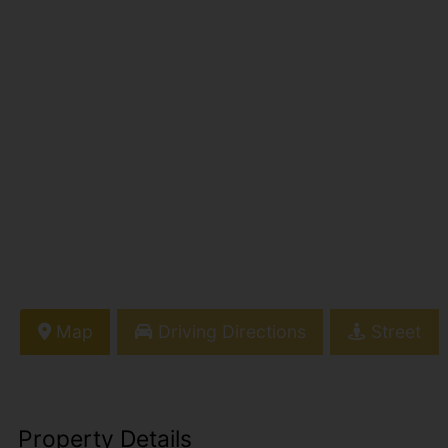
Map
Driving Directions
Street
Property Details