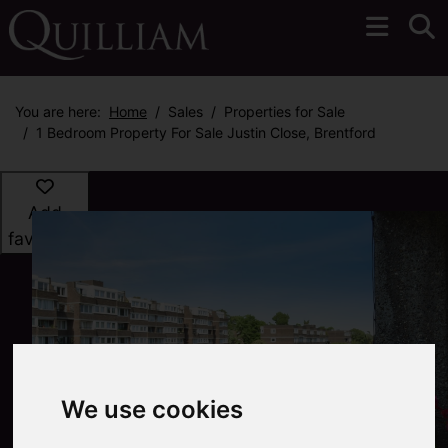
You are here:
Home
Sales
Properties for Sale
1 Bedroom Property For Sale Justin Close, Brentford
Add
favourite
We use cookies