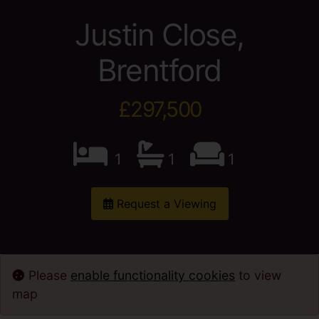
Justin Close,
Brentford
£297,500
1
1
1
Request a Viewing
Please
enable functionality cookies
to view
map