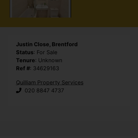
Justin Close, Brentford
Status
: For Sale
Tenure
: Unknown
Ref #
: 34629163
Quilliam Property Services
020 8847 4737