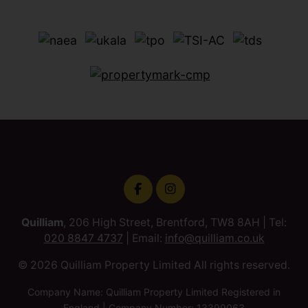
Quilliam
, 206 High Street, Brentford, TW8 8AH | Tel:
020 8847 4737
| Email:
info@quilliam.co.uk
© 2026 Quilliam Property Limited All rights reserved.
Company Name: Quilliam Property Limited Registered in
England | Company Number: 13399063