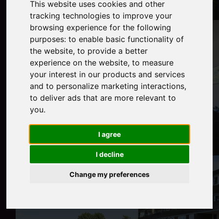
This website uses cookies and other
tracking technologies to improve your
browsing experience for the following
purposes:
to enable basic functionality of
the website
,
to provide a better
experience on the website
,
to measure
your interest in our products and services
and to personalize marketing interactions
,
to deliver ads that are more relevant to
you
.
I agree
I decline
Change my preferences