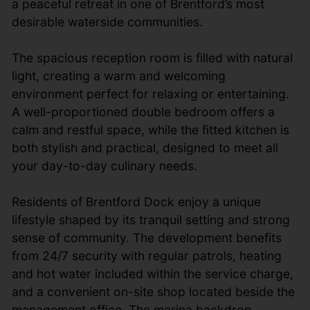
a peaceful retreat in one of Brentford’s most
desirable waterside communities.
The spacious reception room is filled with natural
light, creating a warm and welcoming
environment perfect for relaxing or entertaining.
A well-proportioned double bedroom offers a
calm and restful space, while the fitted kitchen is
both stylish and practical, designed to meet all
your day-to-day culinary needs.
Residents of Brentford Dock enjoy a unique
lifestyle shaped by its tranquil setting and strong
sense of community. The development benefits
from 24/7 security with regular patrols, heating
and hot water included within the service charge,
and a convenient on-site shop located beside the
management office. The marina backdrop