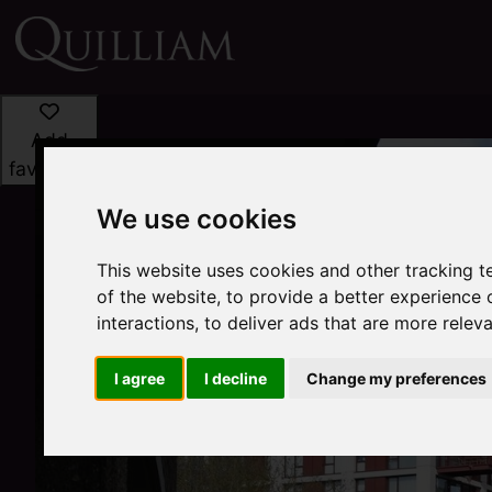
Add
favourite
We use cookies
This website uses cookies and other tracking 
of the website
,
to provide a better experience 
interactions
,
to deliver ads that are more relev
I agree
I decline
Change my preferences