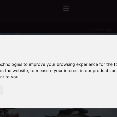
You are here:
Home
technologies to improve your browsing experience for the 
on the website
,
to measure your interest in our products a
ant to you
.