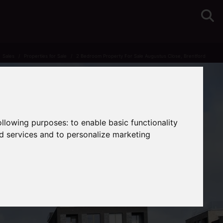
Sales
Properties for Sale
2 Bedroom Property For Sale Augustus Close, Brentford
following purposes:
to enable basic functionality
nd services and to personalize marketing