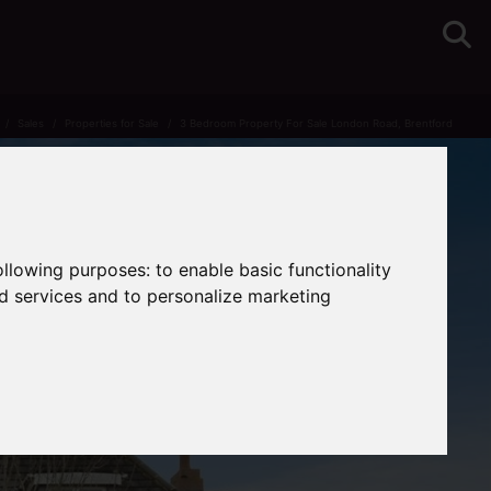
Sales
Properties for Sale
3 Bedroom Property For Sale London Road, Brentford
following purposes:
to enable basic functionality
nd services and to personalize marketing