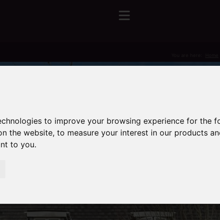
You are here:
Home
technologies to improve your browsing experience for the 
on the website
,
to measure your interest in our products a
ant to you
.