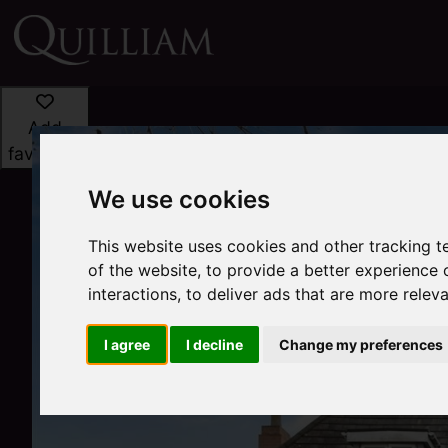
Add
favourite
We use cookies
This website uses cookies and other tracking 
of the website
,
to provide a better experience 
interactions
,
to deliver ads that are more relev
I agree
I decline
Change my preferences