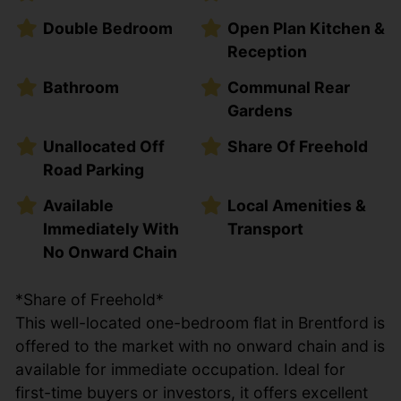
Double Bedroom
Open Plan Kitchen &
Reception
Bathroom
Communal Rear
Gardens
Unallocated Off
Share Of Freehold
Road Parking
Available
Local Amenities &
Immediately With
Transport
No Onward Chain
*Share of Freehold*
This well-located one-bedroom flat in Brentford is
offered to the market with no onward chain and is
available for immediate occupation. Ideal for
first-time buyers or investors, it offers excellent