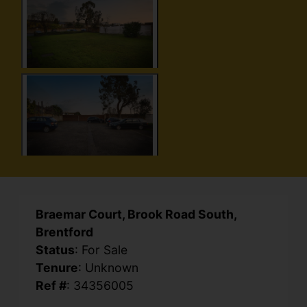
Braemar Court, Brook Road South,
Brentford
Status
: For Sale
Tenure
: Unknown
Ref #
: 34356005