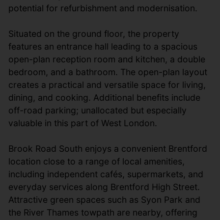
potential for refurbishment and modernisation.
Situated on the ground floor, the property
features an entrance hall leading to a spacious
open-plan reception room and kitchen, a double
bedroom, and a bathroom. The open-plan layout
creates a practical and versatile space for living,
dining, and cooking. Additional benefits include
off-road parking; unallocated but especially
valuable in this part of West London.
Brook Road South enjoys a convenient Brentford
location close to a range of local amenities,
including independent cafés, supermarkets, and
everyday services along Brentford High Street.
Attractive green spaces such as Syon Park and
the River Thames towpath are nearby, offering