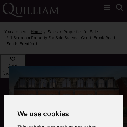
You are here:
Home
Sales
Properties for Sale
1 Bedroom Property For Sale Braemar Court, Brook Road
South, Brentford
Add
favourite
We use cookies