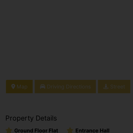
Map
Driving Directions
Street
Property Details
Ground Floor Flat
Entrance Hall