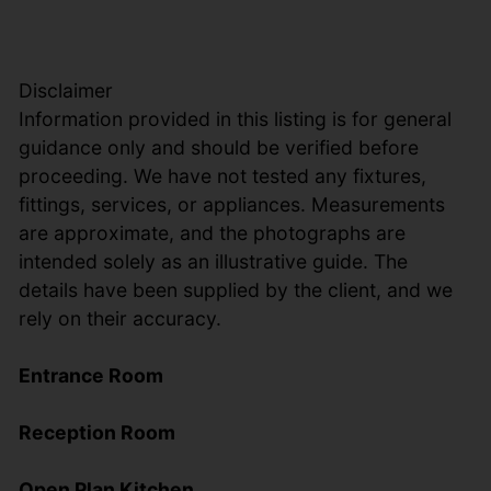
Disclaimer
Information provided in this listing is for general
guidance only and should be verified before
proceeding. We have not tested any fixtures,
fittings, services, or appliances. Measurements
are approximate, and the photographs are
intended solely as an illustrative guide. The
details have been supplied by the client, and we
rely on their accuracy.
Entrance Room
Reception Room
Open Plan Kitchen