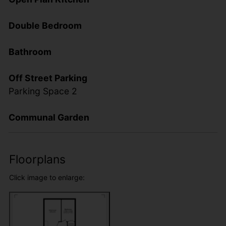
Double Bedroom
Bathroom
Off Street Parking
Parking Space 2
Communal Garden
Floorplans
Click image to enlarge: