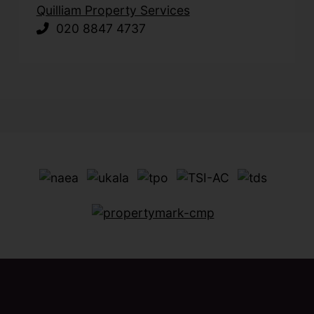
Quilliam Property Services
020 8847 4737