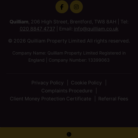
Quilliam
, 206 High Street, Brentford, TW8 8AH | Tel:
020 8847 4737
| Email:
info@quilliam.co.uk
© 2026 Quilliam Property Limited All rights reserved.
Company Name: Quilliam Property Limited Registered in
England | Company Number: 13399063
Privacy Policy
Cookie Policy
Complaints Procedure
Client Money Protection Certificate
Referral Fees