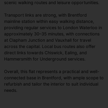
scenic walking routes and leisure opportunities.
Transport links are strong, with Brentford
mainline station within easy walking distance,
providing regular services to London Waterloo in
approximately 30–35 minutes, with connections
at Clapham Junction and Vauxhall for travel
across the capital. Local bus routes also offer
direct links towards Chiswick, Ealing, and
Hammersmith for Underground services.
Overall, this flat represents a practical and well-
connected base in Brentford, with ample scope to
refurbish and tailor the interior to suit individual
needs.