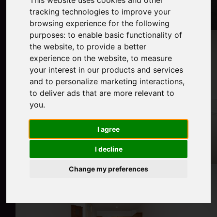
This website uses cookies and other
tracking technologies to improve your
browsing experience for the following
purposes:
to enable basic functionality of
the website
,
to provide a better
experience on the website
,
to measure
your interest in our products and services
and to personalize marketing interactions
,
to deliver ads that are more relevant to
you
.
I agree
I decline
Change my preferences