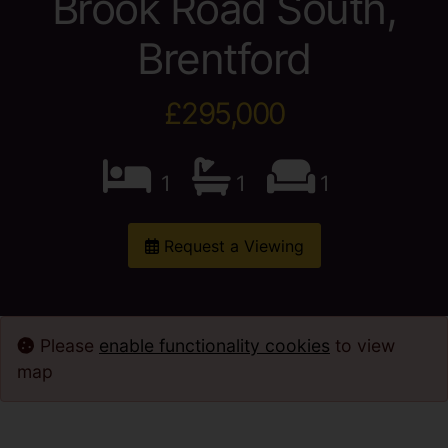
Brook Road South,
Brentford
£295,000
1
1
1
Request a Viewing
Please
enable functionality cookies
to view
map