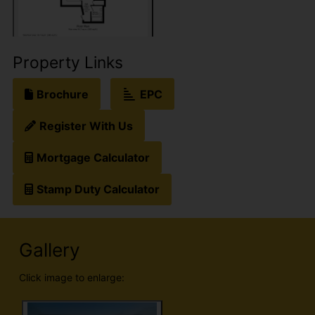
Property Links
Brochure
EPC
Register With Us
Mortgage Calculator
Stamp Duty Calculator
Gallery
Click image to enlarge: