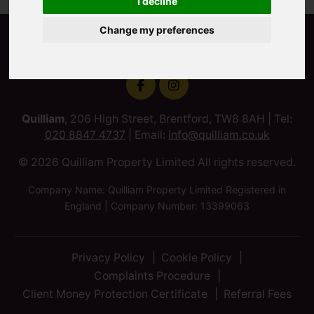
I decline
Change my preferences
Quilliam
, 206 High Street, Brentford, TW8 8AH | Tel:
020 8847 4737
| Email:
info@quilliam.co.uk
© 2026 Quilliam Property Limited All rights reserved.
Company Name: Quilliam Property Limited Registered in
England | Company Number: 13399063
Privacy Policy
Cookie Policy
Complaints Procedure
Client Money Protection Certificate
Referral Fees