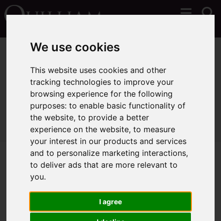
We use cookies
You are here:
Home
Sales
Properties for Sale
This website uses cookies and other
tracking technologies to improve your
browsing experience for the following
Sorry, no records were found. Please try again.
purposes:
to enable basic functionality of
the website
,
to provide a better
experience on the website
,
to measure
your interest in our products and services
and to personalize marketing interactions
,
to deliver ads that are more relevant to
you
.
I agree