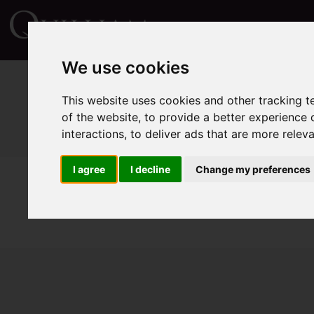
We use cookies
This website uses cookies and other tracking 
of the website
,
to provide a better experience 
interactions
,
to deliver ads that are more relev
I agree
I decline
Change my preferences