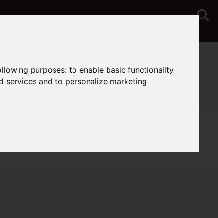
You are here:
Home
Sales
Properties for Sale
following purposes:
to enable basic functionality
nd services and to personalize marketing