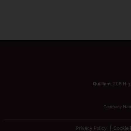
Quilliam
, 206 Hig
Company Name:
Privacy Policy
Cookie 