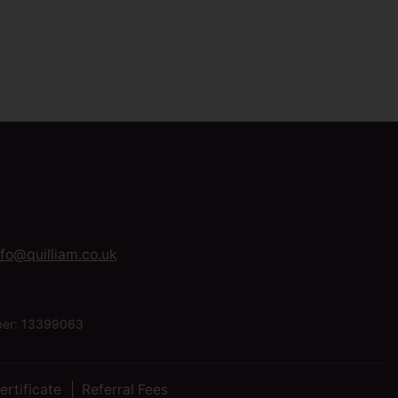
nfo@quilliam.co.uk
mber: 13399063
ertificate
Referral Fees