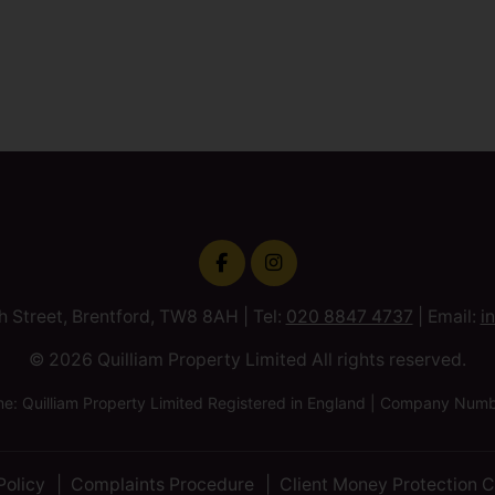
h Street, Brentford, TW8 8AH | Tel:
020 8847 4737
| Email:
i
© 2026 Quilliam Property Limited All rights reserved.
 Quilliam Property Limited Registered in England | Company Nu
Policy
Complaints Procedure
Client Money Protection C