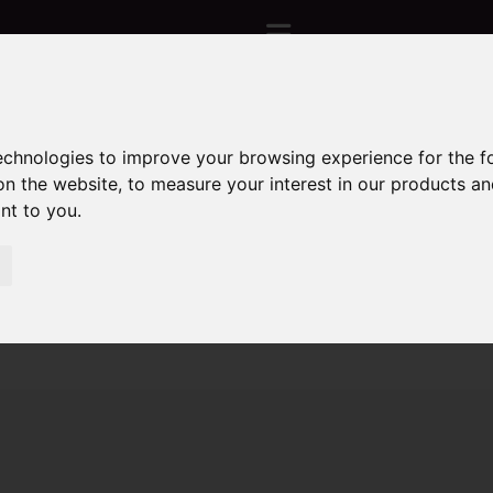
technologies to improve your browsing experience for the 
Sorry, no records were found. Please try again.
on the website
,
to measure your interest in our products a
ant to you
.