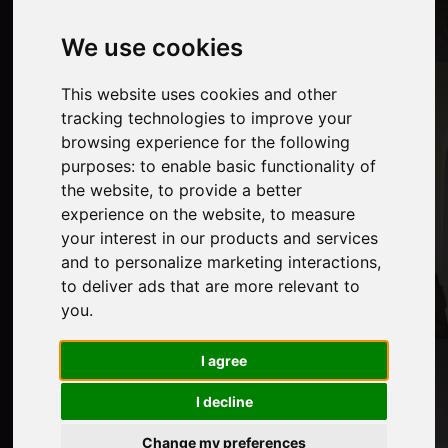
We use cookies
This website uses cookies and other
tracking technologies to improve your
browsing experience for the following
purposes:
to enable basic functionality of
the website
,
to provide a better
experience on the website
,
to measure
your interest in our products and services
and to personalize marketing interactions
,
to deliver ads that are more relevant to
you
.
I agree
I decline
Change my preferences