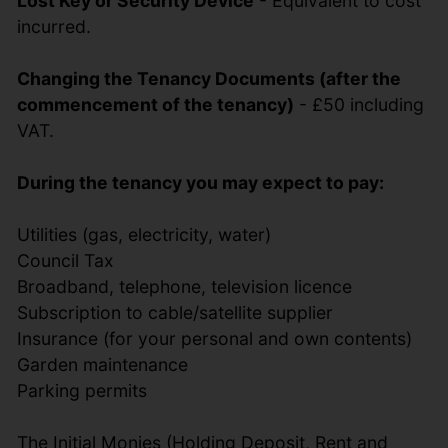
Lost Key or Security Device
- Equivalent to cost
incurred.
Changing the Tenancy Documents (after the
commencement of the tenancy)
- £50 including
VAT.
During the tenancy you may expect to pay:
Utilities (gas, electricity, water)
Council Tax
Broadband, telephone, television licence
Subscription to cable/satellite supplier
Insurance (for your personal and own contents)
Garden maintenance
Parking permits
The Initial Monies (Holding Deposit, Rent and