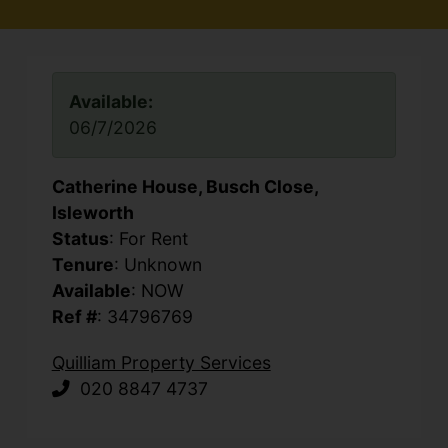
Available:
06/7/2026
Catherine House, Busch Close,
Isleworth
Status
: For Rent
Tenure
: Unknown
Available
: NOW
Ref #
: 34796769
Quilliam Property Services
020 8847 4737