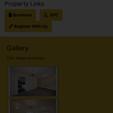
Property Links
Brochure
EPC
Register With Us
Gallery
Click image to enlarge: