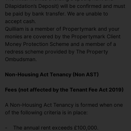
Dilapidation’s Deposit) will be confirmed and must
be paid by bank transfer. We are unable to
accept cash.
Quilliam is a member of Propertymark and your
monies are covered by the Propertymark Client
Money Protection Scheme and a member of a
redress scheme provided by The Property
Ombudsman.
Non-Housing Act Tenancy (Non AST)
Fees (not affected by the Tenant Fee Act 2019)
A Non-Housing Act Tenancy is formed when one
of the following criteria is in place:
- The annual rent exceeds £100,000.