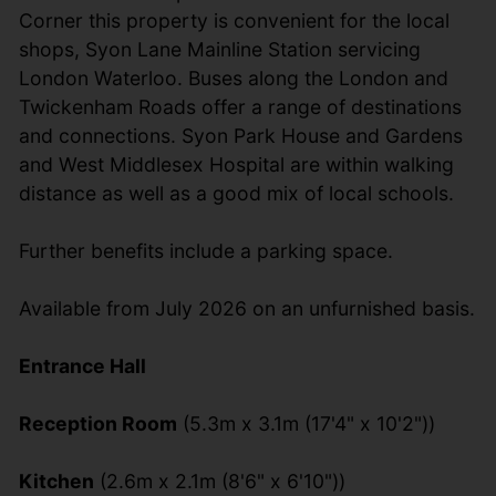
Corner this property is convenient for the local
shops, Syon Lane Mainline Station servicing
London Waterloo. Buses along the London and
Twickenham Roads offer a range of destinations
and connections. Syon Park House and Gardens
and West Middlesex Hospital are within walking
distance as well as a good mix of local schools.
Further benefits include a parking space.
Available from July 2026 on an unfurnished basis.
Entrance Hall
Reception Room
(5.3m x 3.1m (17'4" x 10'2"))
Kitchen
(2.6m x 2.1m (8'6" x 6'10"))