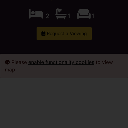
2
1
1
Request a Viewing
Please
enable functionality cookies
to view
map