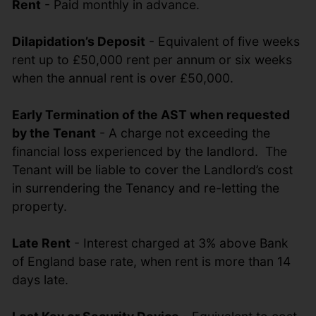
Rent
- Paid monthly in advance.
Dilapidation’s Deposit
- Equivalent of five weeks
rent up to £50,000 rent per annum or six weeks
when the annual rent is over £50,000.
Early Termination of the AST when requested
by the Tenant
- A charge not exceeding the
financial loss experienced by the landlord. The
Tenant will be liable to cover the Landlord’s cost
in surrendering the Tenancy and re-letting the
property.
Late Rent
- Interest charged at 3% above Bank
of England base rate, when rent is more than 14
days late.