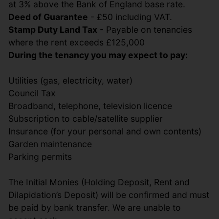
at 3% above the Bank of England base rate.
Deed of Guarantee
- £50 including VAT.
Stamp Duty Land Tax
- Payable on tenancies
where the rent exceeds £125,000
During the tenancy you may expect to pay:
Utilities (gas, electricity, water)
Council Tax
Broadband, telephone, television licence
Subscription to cable/satellite supplier
Insurance (for your personal and own contents)
Garden maintenance
Parking permits
The Initial Monies (Holding Deposit, Rent and
Dilapidation’s Deposit) will be confirmed and must
be paid by bank transfer. We are unable to