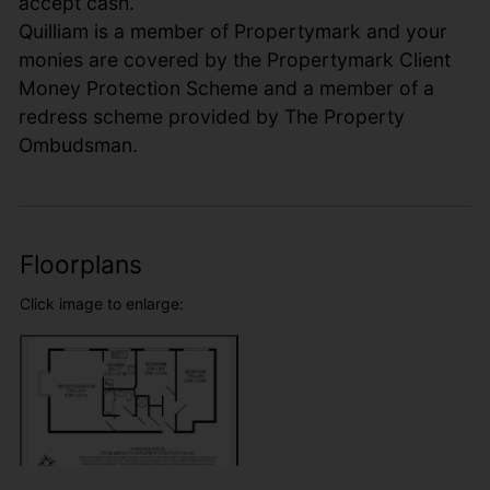
accept cash.
Quilliam is a member of Propertymark and your
monies are covered by the Propertymark Client
Money Protection Scheme and a member of a
redress scheme provided by The Property
Ombudsman.
Floorplans
Click image to enlarge: