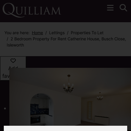
You are here:
Home
Lettings
Properties To Let
2 Bedroom Property For Rent Catherine House, Busch Close,
Isleworth
Add
favourite