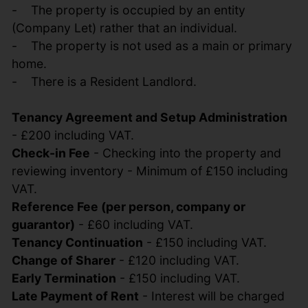
- The property is occupied by an entity
(Company Let) rather that an individual.
- The property is not used as a main or primary
home.
- There is a Resident Landlord.
Tenancy Agreement and Setup Administration
- £200 including VAT.
Check-in Fee
- Checking into the property and
reviewing inventory - Minimum of £150 including
VAT.
Reference Fee (per person, company or
guarantor)
- £60 including VAT.
Tenancy Continuation
- £150 including VAT.
Change of Sharer
- £120 including VAT.
Early Termination
- £150 including VAT.
Late Payment of Rent
- Interest will be charged