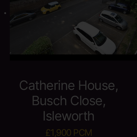
Catherine House,
Busch Close,
Isleworth
£1,900 PCM