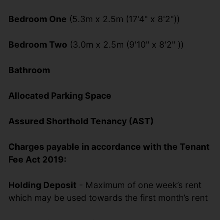
Bedroom One
(5.3m x 2.5m (17'4" x 8'2"))
Bedroom Two
(3.0m x 2.5m (9'10" x 8'2" ))
Bathroom
Allocated Parking Space
Assured Shorthold Tenancy (AST)
Charges payable in accordance with the Tenant
Fee Act 2019:
Holding Deposit
- Maximum of one week’s rent
which may be used towards the first month’s rent