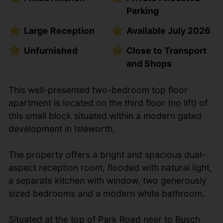
Parking
Large Reception
Available July 2026
Unfurnished
Close to Transport
and Shops
This well-presented two-bedroom top floor
apartment is located on the third floor (no lift) of
this small block situated within a modern gated
development in Isleworth.
The property offers a bright and spacious dual-
aspect reception room, flooded with natural light,
a separate kitchen with window, two generously
sized bedrooms and a modern white bathroom.
Situated at the top of Park Road near to Busch