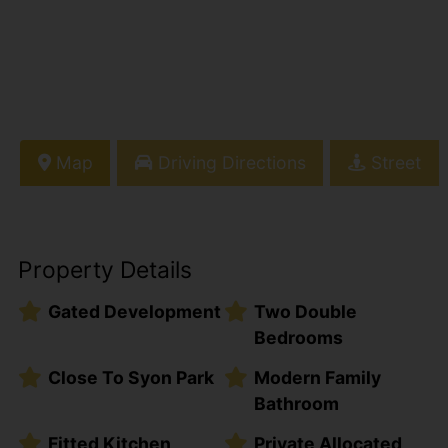
Map
Driving Directions
Street
Property Details
Gated Development
Two Double
Bedrooms
Close To Syon Park
Modern Family
Bathroom
Fitted Kitchen
Private Allocated