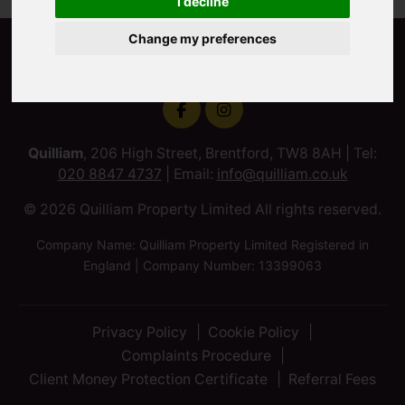
I decline
Change my preferences
Quilliam
, 206 High Street, Brentford, TW8 8AH | Tel:
020 8847 4737
| Email:
info@quilliam.co.uk
© 2026 Quilliam Property Limited All rights reserved.
Company Name: Quilliam Property Limited Registered in
England | Company Number: 13399063
Privacy Policy
Cookie Policy
Complaints Procedure
Client Money Protection Certificate
Referral Fees