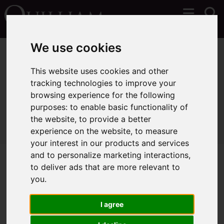
We use cookies
You are here:
Home
Lettings
Properties To Let
This website uses cookies and other
tracking technologies to improve your
browsing experience for the following
Sorry, no records were found. Please try again.
purposes:
to enable basic functionality of
the website
,
to provide a better
experience on the website
,
to measure
your interest in our products and services
and to personalize marketing interactions
,
to deliver ads that are more relevant to
you
.
I agree