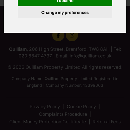
I decline
Change my preferences
Quilliam
, 206 High Street, Brentford, TW8 8AH | Tel:
020 8847 4737
| Email:
info@quilliam.co.uk
© 2026 Quilliam Property Limited All rights reserved.
Company Name: Quilliam Property Limited Registered in
England | Company Number: 13399063
Privacy Policy
Cookie Policy
Complaints Procedure
Client Money Protection Certificate
Referral Fees