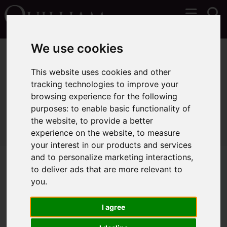
We use cookies
You are here:
Home
Lettings
Properties To Let
This website uses cookies and other
tracking technologies to improve your
browsing experience for the following
Sorry, no records were found. Please try again.
purposes:
to enable basic functionality of
the website
,
to provide a better
experience on the website
,
to measure
your interest in our products and services
and to personalize marketing interactions
,
to deliver ads that are more relevant to
you
.
I agree