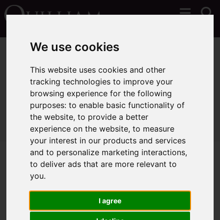
We use cookies
You are here:
Home
Lettings
Properties To Let
This website uses cookies and other
tracking technologies to improve your
browsing experience for the following
Sorry, no records were found. Please try again.
purposes:
to enable basic functionality of
the website
,
to provide a better
experience on the website
,
to measure
your interest in our products and services
and to personalize marketing interactions
,
to deliver ads that are more relevant to
you
.
I agree