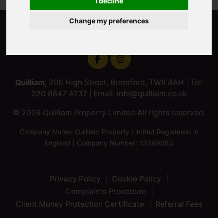
I decline
Change my preferences
Quilliam
, 206 High Street, Brentford, TW8 8AH | Tel:
020 8847 4737
| Email:
info@quilliam.co.uk
© 2026 Quilliam Property Limited All rights reserved.
Company Name: Quilliam Property Limited Registered in
England | Company Number: 13399063
Privacy Policy
Cookie Policy
Complaints Procedure
Client Money Protection Certificate
Referral Fees