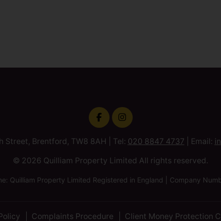
h Street, Brentford, TW8 8AH | Tel:
020 8847 4737
| Email:
i
© 2026 Quilliam Property Limited All rights reserved.
 Quilliam Property Limited Registered in England | Company Nu
Policy
Complaints Procedure
Client Money Protection C