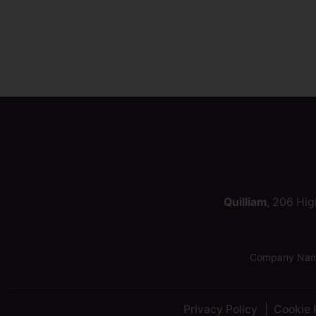
Quilliam
, 206 Hig
Company Name:
Privacy Policy
Cookie 