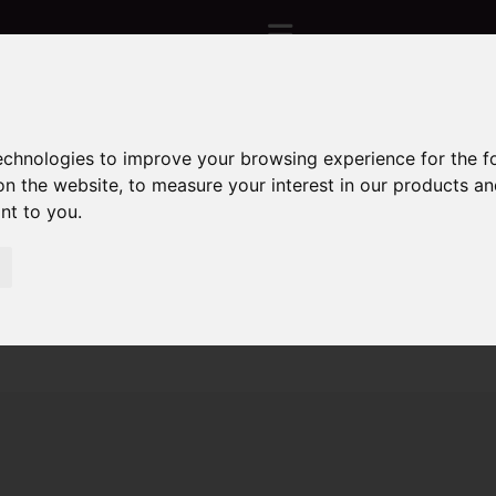
technologies to improve your browsing experience for the 
Sorry, no records were found. Please try again.
on the website
,
to measure your interest in our products a
ant to you
.