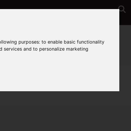
You are here:
Home
Lettings
Properties To Let
following purposes:
to enable basic functionality
nd services and to personalize marketing