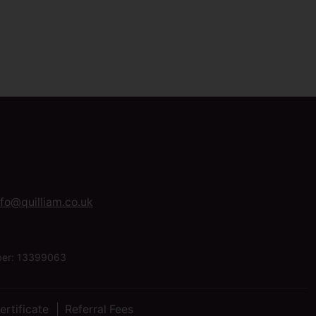
nfo@quilliam.co.uk
mber: 13399063
ertificate
Referral Fees