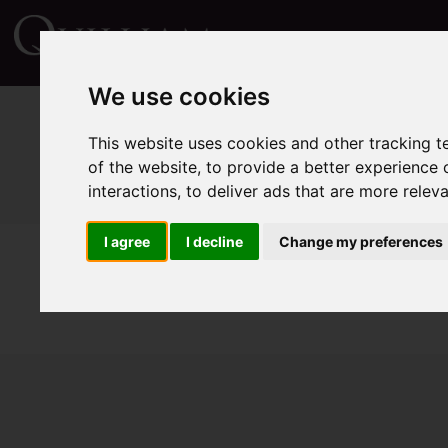
We use cookies
This website uses cookies and other tracking 
of the website
,
to provide a better experience 
interactions
,
to deliver ads that are more relev
I agree
I decline
Change my preferences