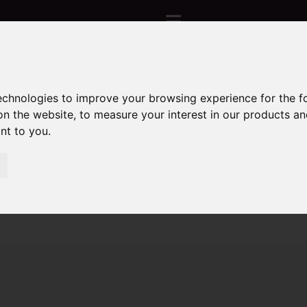
technologies to improve your browsing experience for the 
Sorry, no records were found. Please try again.
on the website
,
to measure your interest in our products a
ant to you
.