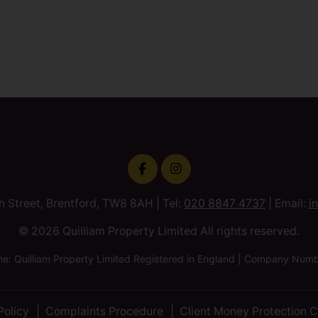
h Street, Brentford, TW8 8AH | Tel:
020 8847 4737
| Email:
i
© 2026 Quilliam Property Limited All rights reserved.
 Quilliam Property Limited Registered in England | Company Nu
Policy
Complaints Procedure
Client Money Protection C