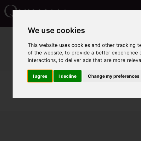
We use cookies
This website uses cookies and other tracking 
of the website
,
to provide a better experience 
interactions
,
to deliver ads that are more relev
I agree
I decline
Change my preferences