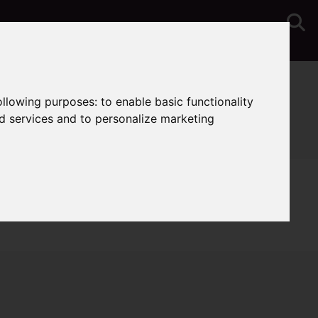
You are here:
Home
Lettings
Properties To Let
following purposes:
to enable basic functionality
nd services and to personalize marketing