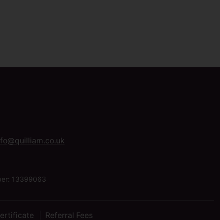
nfo@quilliam.co.uk
mber: 13399063
ertificate
Referral Fees