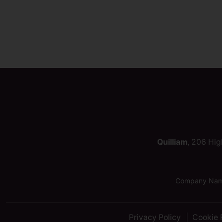
Quilliam
, 206 Hig
Company Name:
Privacy Policy
Cookie 