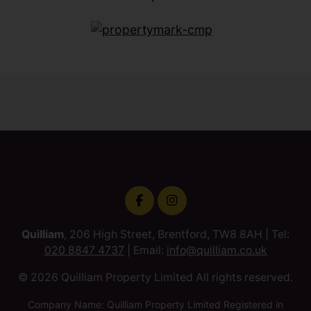
Quilliam
, 206 High Street, Brentford, TW8 8AH | Tel:
020 8847 4737
| Email:
info@quilliam.co.uk
© 2026 Quilliam Property Limited All rights reserved.
Company Name: Quilliam Property Limited Registered in