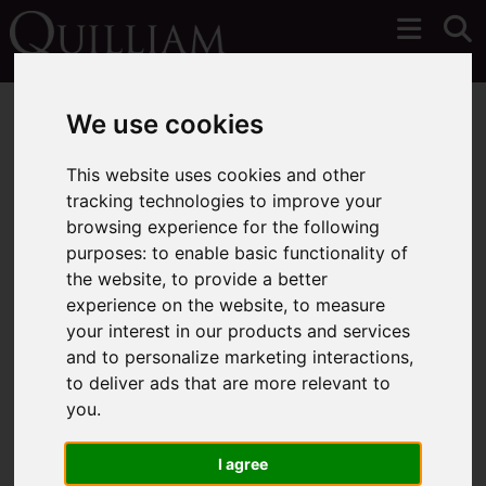
We use cookies
This website uses cookies and other
tracking technologies to improve your
You are here:
Home
Login
browsing experience for the following
purposes:
to enable basic functionality of
Frontend Editor Mode
the website
,
to provide a better
experience on the website
,
to measure
your interest in our products and services
You are now logged in to the websites frontend.
and to personalize marketing interactions
,
to deliver ads that are more relevant to
Username
*
you
.
Please fill in this field
I agree