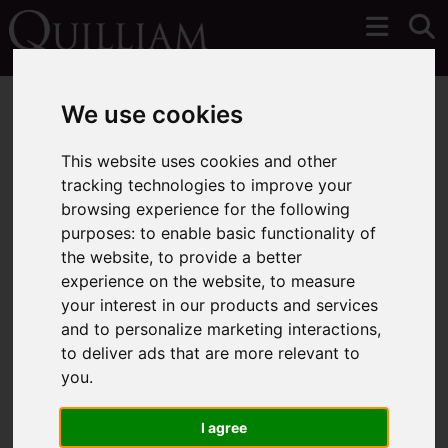
We use cookies
This website uses cookies and other
tracking technologies to improve your
You are here:
Home
Login
browsing experience for the following
purposes:
to enable basic functionality of
Frontend Editor Mode
the website
,
to provide a better
experience on the website
,
to measure
your interest in our products and services
You are now logged in to the websites frontend.
and to personalize marketing interactions
,
to deliver ads that are more relevant to
Username
*
you
.
Please fill in this field
I agree