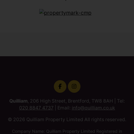
Quilliam
, 206 High Street, Brentford, TW8 8AH | Tel:
020 8847 4737
| Email:
info@quilliam.co.uk
© 2026 Quilliam Property Limited All rights reserved.
Company Name: Quilliam Property Limited Registered in